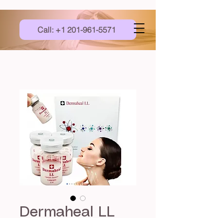
Call: +1 201-961-5571
Dermaheal LL