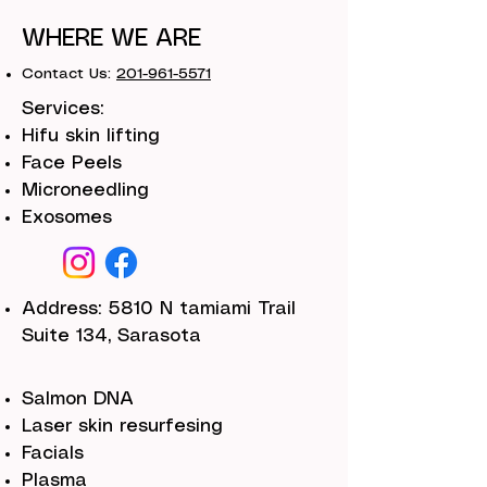
WHERE WE ARE
Contact Us:
201-961-5571
Services:
Hifu skin lifting
Face Peels
Microneedling
Exosomes
Address: 5810 N tamiami Trail
Suite 134, Sarasota
Salmon DNA
Laser skin resurfesing
Facials
Plasma