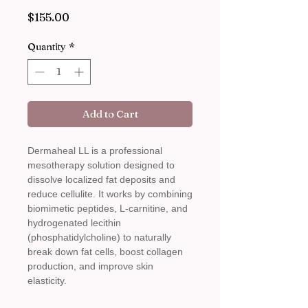
Price
$155.00
Quantity
*
Add to Cart
Dermaheal LL is a professional
mesotherapy solution designed to
dissolve localized fat deposits and
reduce cellulite. It works by combining
biomimetic peptides, L-carnitine, and
hydrogenated lecithin
(phosphatidylcholine) to naturally
break down fat cells, boost collagen
production, and improve skin
elasticity.