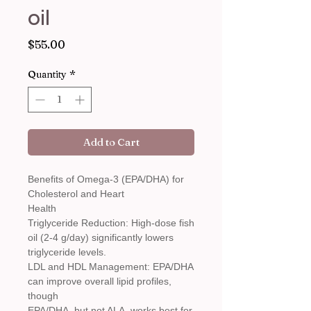
oil
Price
$55.00
Quantity
*
Add to Cart
Benefits of Omega-3 (EPA/DHA) for
Cholesterol and Heart
Health
Triglyceride Reduction: High-dose fish
oil (2-4 g/day) significantly lowers
triglyceride levels.
LDL and HDL Management: EPA/DHA
can improve overall lipid profiles,
though
EPA/DHA, but not ALA, works best for