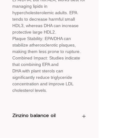
managing lipids in
hypercholesterolemic adults. EPA
tends to decrease harmful small
HDL3, whereas DHA can increase
protective large HDL2.
Plaque Stability: EPA/DHA can
stabilize atherosclerotic plaques,
making them less prone to rupture.
Combined Impact: Studies indicate
that combining EPA and
DHA with plant sterols can
significantly reduce triglyceride
concentration and improve LDL
cholesterol levels.
Zinzino balance oil
Benefits of Omega-3 (EPA/DHA)
for Cholesterol and Heart