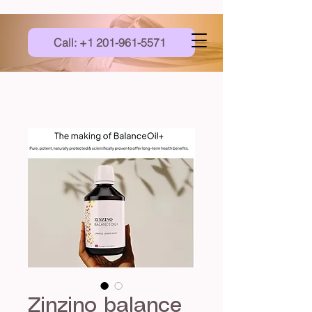
Call: +1 201-961-5571
Zinzino balance