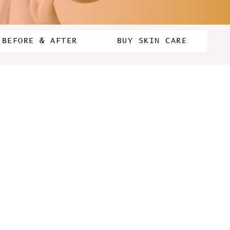
BEFORE & AFTER
BUY SKIN CARE