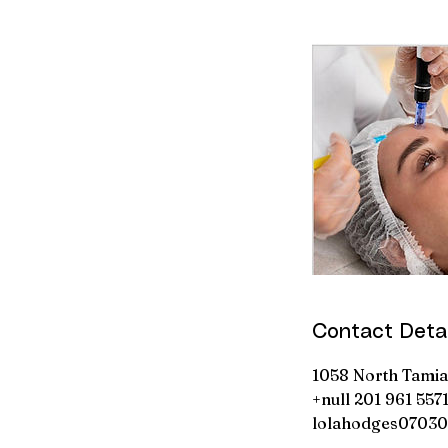
Contact Detai
1058 North Tamiam
+null 201 961 557
lolahodges0703