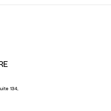
RE
uite 134,