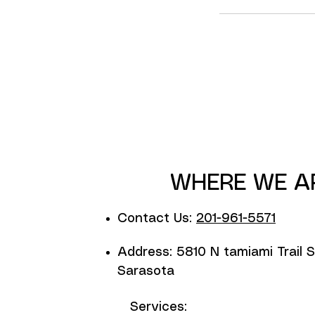
WHERE WE A
Contact Us:
201-961-5571
Address: 5810 N tamiami Trail S
Sarasota
Services: