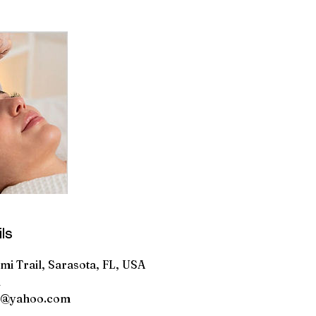
ls
i Trail, Sarasota, FL, USA
1
0@yahoo.com