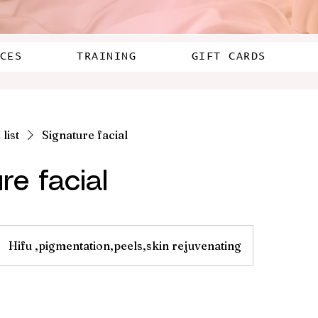
CES
TRAINING
GIFT CARDS
list
Signature facial
re facial
Hifu ,pigmentation,peels,skin rejuvenating