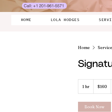
Call: +1 201-961-5571
HOME
LOLA HODGES
SERVI
Home
Service 
Signatu
160
US
1 hr
1
$160
dollars
h
Book Now