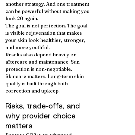
another strategy. And one treatment 
can be powerful without making you 
look 20 again.
The goal is not perfection. The goal 
is visible rejuvenation that makes 
your skin look healthier, stronger, 
and more youthful.
Results also depend heavily on 
aftercare and maintenance. Sun 
protection is non-negotiable. 
Skincare matters. Long-term skin 
quality is built through both 
correction and upkeep.
Risks, trade-offs, and 
why provider choice 
matters