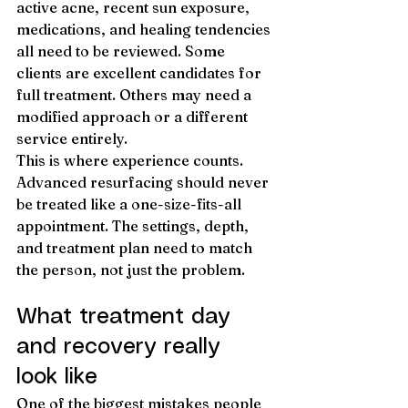
active acne, recent sun exposure, 
medications, and healing tendencies 
all need to be reviewed. Some 
clients are excellent candidates for 
full treatment. Others may need a 
modified approach or a different 
service entirely.
This is where experience counts. 
Advanced resurfacing should never 
be treated like a one-size-fits-all 
appointment. The settings, depth, 
and treatment plan need to match 
the person, not just the problem.
What treatment day 
and recovery really 
look like
One of the biggest mistakes people 