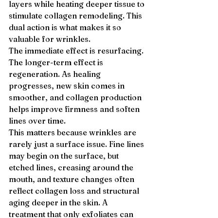
layers while heating deeper tissue to 
stimulate collagen remodeling. This 
dual action is what makes it so 
valuable for wrinkles.
The immediate effect is resurfacing. 
The longer-term effect is 
regeneration. As healing 
progresses, new skin comes in 
smoother, and collagen production 
helps improve firmness and soften 
lines over time.
This matters because wrinkles are 
rarely just a surface issue. Fine lines 
may begin on the surface, but 
etched lines, creasing around the 
mouth, and texture changes often 
reflect collagen loss and structural 
aging deeper in the skin. A 
treatment that only exfoliates can 