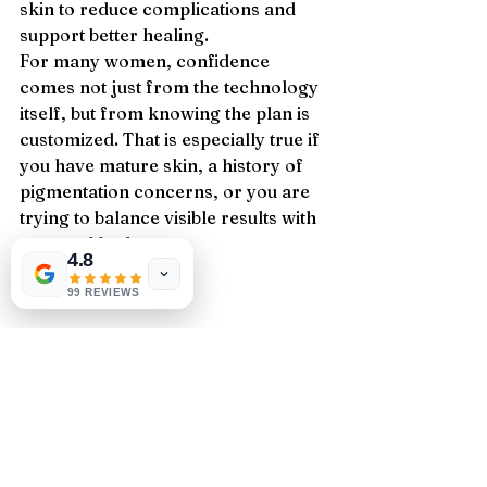
skin to reduce complications and 
support better healing.
For many women, confidence 
comes not just from the technology 
itself, but from knowing the plan is 
customized. That is especially true if 
you have mature skin, a history of 
pigmentation concerns, or you are 
trying to balance visible results with 
a natural look.
4.8
99 REVIEWS
Is it worth it?
If your wrinkles are beginning to 
feel more structural than 
superficial, and you want 
meaningful skin renewal without 
surgery, CO2 resurfacing can 
absolutely be worth it. It is one of the 