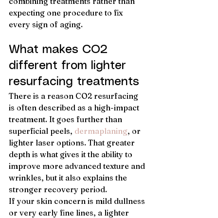
combining treatments rather than 
expecting one procedure to fix 
every sign of aging.
What makes CO2 
different from lighter 
resurfacing treatments
There is a reason CO2 resurfacing 
is often described as a high-impact 
treatment. It goes further than 
superficial peels, 
dermaplaning
, or 
lighter laser options. That greater 
depth is what gives it the ability to 
improve more advanced texture and 
wrinkles, but it also explains the 
stronger recovery period.
If your skin concern is mild dullness 
or very early fine lines, a lighter 