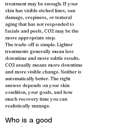
treatment may be enough. If your 
skin has visible etched lines, sun 
damage, crepiness, or textural 
aging that has not responded to 
facials and peels, CO2 may be the 
more appropriate step.
The trade-off is simple. Lighter 
treatments generally mean less 
downtime and more subtle results. 
CO2 usually means more downtime 
and more visible change. Neither is 
automatically better. The right 
answer depends on your skin 
condition, your goals, and how 
much recovery time you can 
realistically manage.
Who is a good 