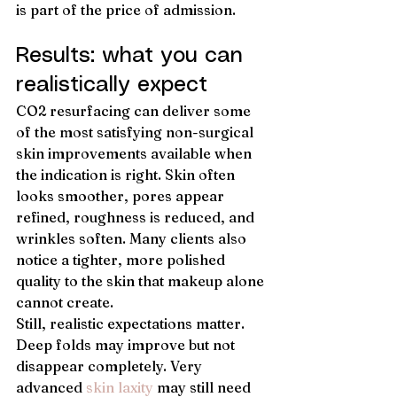
is part of the price of admission.
Results: what you can 
realistically expect
CO2 resurfacing can deliver some 
of the most satisfying non-surgical 
skin improvements available when 
the indication is right. Skin often 
looks smoother, pores appear 
refined, roughness is reduced, and 
wrinkles soften. Many clients also 
notice a tighter, more polished 
quality to the skin that makeup alone 
cannot create.
Still, realistic expectations matter. 
Deep folds may improve but not 
disappear completely. Very 
advanced 
skin laxity
 may still need 