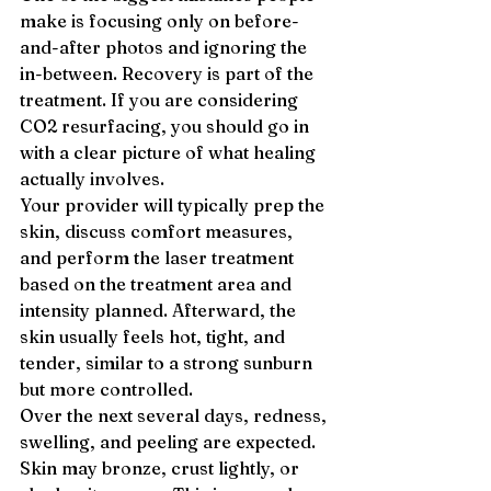
make is focusing only on before-
and-after photos and ignoring the 
in-between. Recovery is part of the 
treatment. If you are considering 
CO2 resurfacing, you should go in 
with a clear picture of what healing 
actually involves.
Your provider will typically prep the 
skin, discuss comfort measures, 
and perform the laser treatment 
based on the treatment area and 
intensity planned. Afterward, the 
skin usually feels hot, tight, and 
tender, similar to a strong sunburn 
but more controlled.
Over the next several days, redness, 
swelling, and peeling are expected. 
Skin may bronze, crust lightly, or 