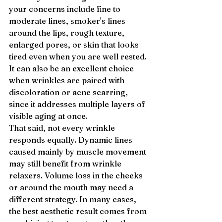
your concerns include fine to 
moderate lines, smoker's lines 
around the lips, rough texture, 
enlarged pores, or skin that looks 
tired even when you are well rested. 
It can also be an excellent choice 
when wrinkles are paired with 
discoloration or acne scarring, 
since it addresses multiple layers of 
visible aging at once.
That said, not every wrinkle 
responds equally. Dynamic lines 
caused mainly by muscle movement 
may still benefit from wrinkle 
relaxers. Volume loss in the cheeks 
or around the mouth may need a 
different strategy. In many cases, 
the best aesthetic result comes from 