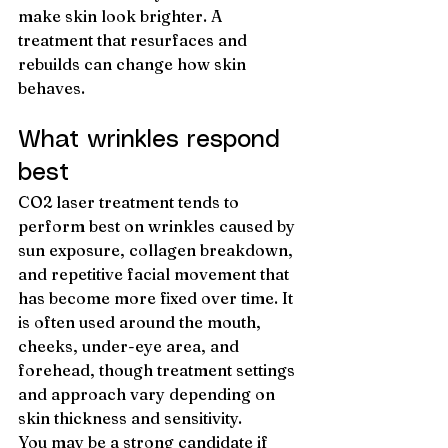
make skin look brighter. A 
treatment that resurfaces and 
rebuilds can change how skin 
behaves.
What wrinkles respond 
best
CO2 laser treatment tends to 
perform best on wrinkles caused by 
sun exposure, collagen breakdown, 
and repetitive facial movement that 
has become more fixed over time. It 
is often used around the mouth, 
cheeks, under-eye area, and 
forehead, though treatment settings 
and approach vary depending on 
skin thickness and sensitivity.
You may be a strong candidate if 