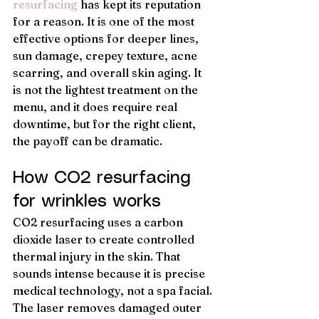
resurfacing
 has kept its reputation 
for a reason. It is one of the most 
effective options for deeper lines, 
sun damage, crepey texture, acne 
scarring, and overall skin aging. It 
is not the lightest treatment on the 
menu, and it does require real 
downtime, but for the right client, 
the payoff can be dramatic.
How CO2 resurfacing 
for wrinkles works
CO2 resurfacing uses a carbon 
dioxide laser to create controlled 
thermal injury in the skin. That 
sounds intense because it is precise 
medical technology, not a spa facial. 
The laser removes damaged outer 