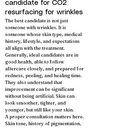
candidate for CO2 
resurfacing for wrinkles
The best candidate is not just 
someone with wrinkles. It is 
someone whose skin type, medical 
history, lifestyle, and expectations 
all align with the treatment.
Generally, ideal candidates are in 
good health, able to follow 
aftercare closely, and prepared for 
redness, peeling, and healing time. 
They also understand that 
improvement can be significant 
without being artificial. Skin can 
look smoother, tighter, and 
younger, but still like your skin.
A proper consultation matters here. 
Skin tone, history of pigmentation, 