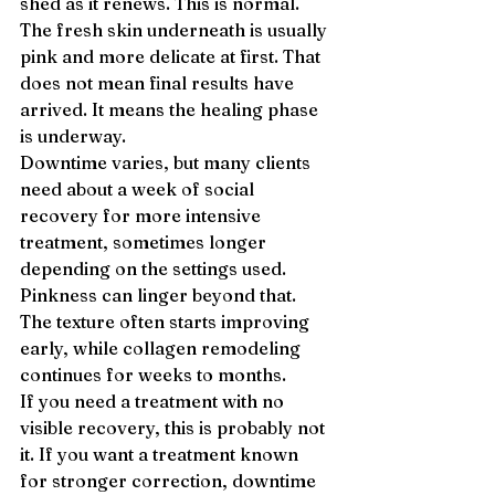
shed as it renews. This is normal. 
The fresh skin underneath is usually 
pink and more delicate at first. That 
does not mean final results have 
arrived. It means the healing phase 
is underway.
Downtime varies, but many clients 
need about a week of social 
recovery for more intensive 
treatment, sometimes longer 
depending on the settings used. 
Pinkness can linger beyond that. 
The texture often starts improving 
early, while collagen remodeling 
continues for weeks to months.
If you need a treatment with no 
visible recovery, this is probably not 
it. If you want a treatment known 
for stronger correction, downtime 