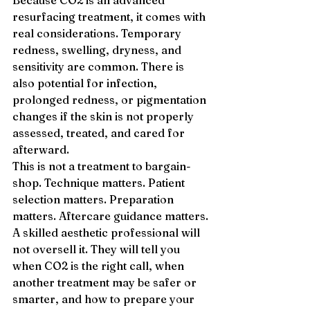
Because CO2 is an advanced 
resurfacing treatment, it comes with 
real considerations. Temporary 
redness, swelling, dryness, and 
sensitivity are common. There is 
also potential for infection, 
prolonged redness, or pigmentation 
changes if the skin is not properly 
assessed, treated, and cared for 
afterward.
This is not a treatment to bargain-
shop. Technique matters. Patient 
selection matters. Preparation 
matters. Aftercare guidance matters.
A skilled aesthetic professional will 
not oversell it. They will tell you 
when CO2 is the right call, when 
another treatment may be safer or 
smarter, and how to prepare your 