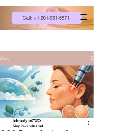
Call: +1 201-961-5571
Post
lolahodges07030
May 24
6 min read