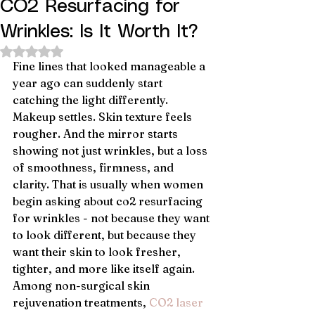
CO2 Resurfacing for
Wrinkles: Is It Worth It?
Rated NaN out of 5 stars.
Fine lines that looked manageable a 
year ago can suddenly start 
catching the light differently. 
Makeup settles. Skin texture feels 
rougher. And the mirror starts 
showing not just wrinkles, but a loss 
of smoothness, firmness, and 
clarity. That is usually when women 
begin asking about co2 resurfacing 
for wrinkles - not because they want 
to look different, but because they 
want their skin to look fresher, 
tighter, and more like itself again.
Among non-surgical skin 
rejuvenation treatments, 
CO2 laser 