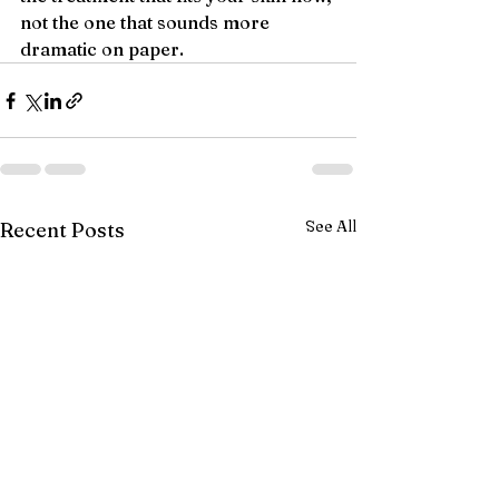
not the one that sounds more 
dramatic on paper.
See All
Recent Posts