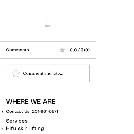
0.0 / 5 (0)
Comments
Comment and rate...
Guide to Non Surgical
Is Fibroblast S
Skin Tightening
Eyelids?
WHERE WE ARE
Contact Us:
201-961-5571
Services:
Hifu skin lifting