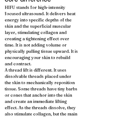
HIFU stands for high-intensity 
focused ultrasound. It delivers heat 
energy into specific depths of the 
skin and the superficial muscular 
layer, stimulating collagen and 
creating a tightening effect over 
time. It is not adding volume or 
physically pulling tissue upward. It is 
encouraging your skin to rebuild 
and contract.
A thread lift is different. It uses 
dissolvable threads placed under 
the skin to mechanically reposition 
tissue. Some threads have tiny barbs 
or cones that anchor into the skin 
and create an immediate lifting 
effect. As the threads dissolve, they 
also stimulate collagen, but the main 