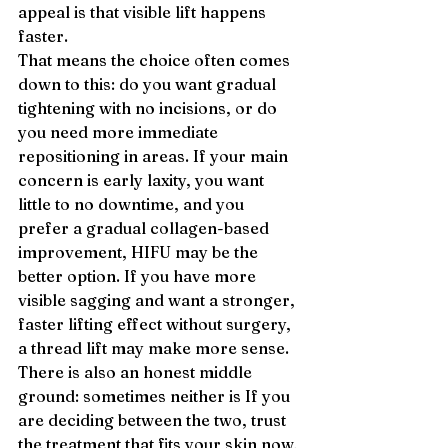
appeal is that visible lift happens 
faster.
That means the choice often comes 
down to this: do you want gradual 
tightening with no incisions, or do 
you need more immediate 
repositioning in areas. If your main 
concern is early laxity, you want 
little to no downtime, and you 
prefer a gradual collagen-based 
improvement, HIFU may be the 
better option. If you have more 
visible sagging and want a stronger, 
faster lifting effect without surgery, 
a thread lift may make more sense.
There is also an honest middle 
ground: sometimes neither is If you 
are deciding between the two, trust 
the treatment that fits your skin now, 