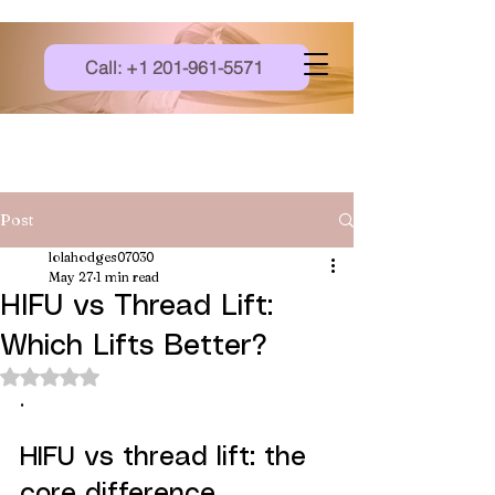
Call: +1 201-961-5571
Post
lolahodges07030
May 27
1 min read
HIFU vs Thread Lift:
Which Lifts Better?
Rated NaN out of 5 stars.
.
HIFU vs thread lift: the 
core difference