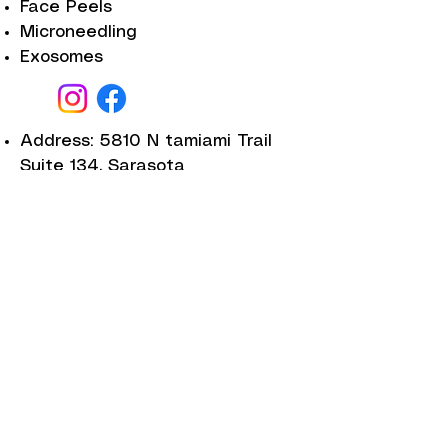
Face Peels
Microneedling
Exosomes
Address: 5810 N tamiami Trail
Suite 134, Sarasota
Salmon DNA
Laser skin resurfesing
Facials
Plasma