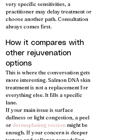
very specific sensitivities, a 
practitioner may delay treatment or 
choose another path. Consultation 
always comes first.
How it compares with 
other rejuvenation 
options
This is where the conversation gets 
more interesting. Salmon DNA skin 
treatment is not a replacement for 
everything else. It fills a specific 
lane.
If your main issue is surface 
dullness or light congestion, a peel 
or 
dermaplaning session
 might be 
enough. If your concern is deeper 