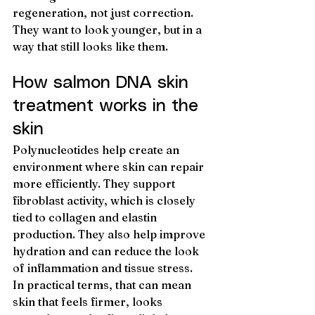
regeneration, not just correction. 
They want to look younger, but in a 
way that still looks like them.
How salmon DNA skin 
treatment works in the 
skin
Polynucleotides help create an 
environment where skin can repair 
more efficiently. They support 
fibroblast activity, which is closely 
tied to collagen and elastin 
production. They also help improve 
hydration and can reduce the look 
of inflammation and tissue stress.
In practical terms, that can mean 
skin that feels firmer, looks 