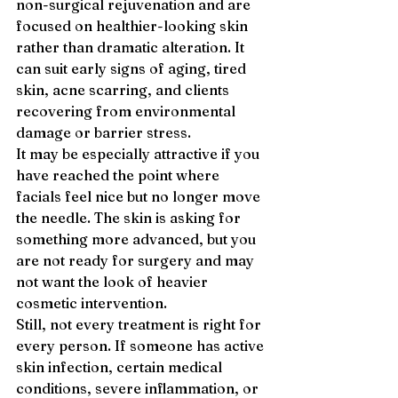
non-surgical rejuvenation and are 
focused on healthier-looking skin 
rather than dramatic alteration. It 
can suit early signs of aging, tired 
skin, acne scarring, and clients 
recovering from environmental 
damage or barrier stress.
It may be especially attractive if you 
have reached the point where 
facials feel nice but no longer move 
the needle. The skin is asking for 
something more advanced, but you 
are not ready for surgery and may 
not want the look of heavier 
cosmetic intervention.
Still, not every treatment is right for 
every person. If someone has active 
skin infection, certain medical 
conditions, severe inflammation, or 