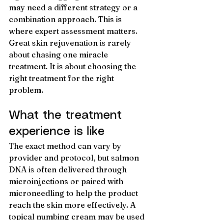
may need a different strategy or a 
combination approach. This is 
where expert assessment matters. 
Great skin rejuvenation is rarely 
about chasing one miracle 
treatment. It is about choosing the 
right treatment for the right 
problem.
What the treatment 
experience is like
The exact method can vary by 
provider and protocol, but salmon 
DNA is often delivered through 
microinjections or paired with 
microneedling to help the product 
reach the skin more effectively. A 
topical numbing cream may be used 