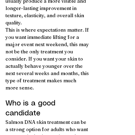
usually produce a more visible and 
longer-lasting improvement in 
texture, elasticity, and overall skin 
quality.
This is where expectations matter. If 
you want immediate lifting for a 
major event next weekend, this may 
not be the only treatment you 
consider. If you want your skin to 
actually behave younger over the 
next several weeks and months, this 
type of treatment makes much 
more sense.
Who is a good 
candidate
Salmon DNA skin treatment can be 
a strong option for adults who want 