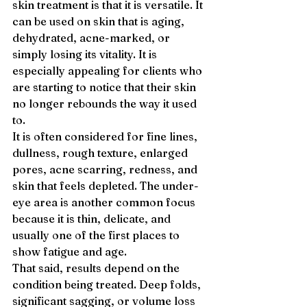
skin treatment is that it is versatile. It 
can be used on skin that is aging, 
dehydrated, acne-marked, or 
simply losing its vitality. It is 
especially appealing for clients who 
are starting to notice that their skin 
no longer rebounds the way it used 
to.
It is often considered for fine lines, 
dullness, rough texture, enlarged 
pores, acne scarring, redness, and 
skin that feels depleted. The under-
eye area is another common focus 
because it is thin, delicate, and 
usually one of the first places to 
show fatigue and age.
That said, results depend on the 
condition being treated. Deep folds, 
significant sagging, or volume loss 