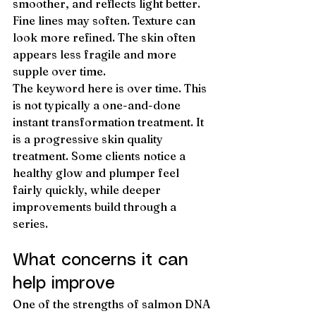
smoother, and reflects light better. 
Fine lines may soften. Texture can 
look more refined. The skin often 
appears less fragile and more 
supple over time.
The keyword here is over time. This 
is not typically a one-and-done 
instant transformation treatment. It 
is a progressive skin quality 
treatment. Some clients notice a 
healthy glow and plumper feel 
fairly quickly, while deeper 
improvements build through a 
series.
What concerns it can 
help improve
One of the strengths of salmon DNA 