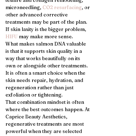
texture and collagen remodeling, 
microneedling, 
CO2 resurfacing
, or 
other advanced corrective 
treatments may be part of the plan. 
If skin laxity is the bigger problem, 
HIFU
 may make more sense.
What makes salmon DNA valuable 
is that it supports skin quality in a 
way that works beautifully on its 
own or alongside other treatments. 
It is often a smart choice when the 
skin needs repair, hydration, and 
regeneration rather than just 
exfoliation or tightening.
That combination mindset is often 
where the best outcomes happen. At 
Caprice Beauty Aesthetics, 
regenerative treatments are most 
powerful when they are selected 