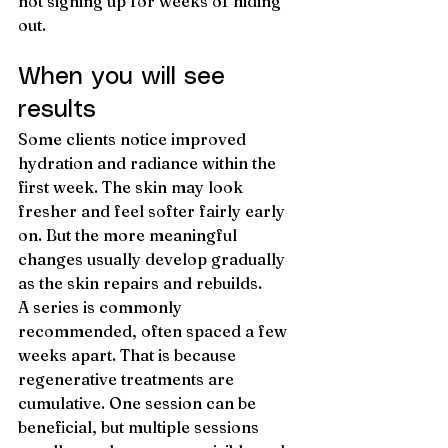
not signing up for weeks of hiding 
out.
When you will see 
results
Some clients notice improved 
hydration and radiance within the 
first week. The skin may look 
fresher and feel softer fairly early 
on. But the more meaningful 
changes usually develop gradually 
as the skin repairs and rebuilds.
A series is commonly 
recommended, often spaced a few 
weeks apart. That is because 
regenerative treatments are 
cumulative. One session can be 
beneficial, but multiple sessions 