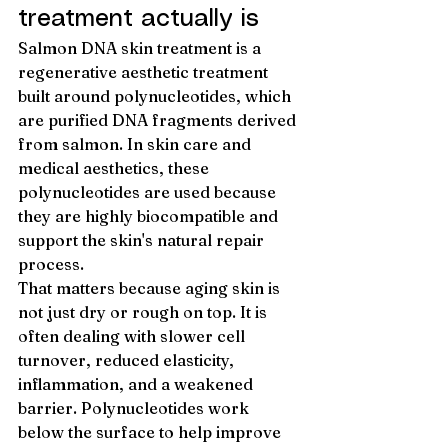
treatment actually is
Salmon DNA skin treatment is a 
regenerative aesthetic treatment 
built around polynucleotides, which 
are purified DNA fragments derived 
from salmon. In skin care and 
medical aesthetics, these 
polynucleotides are used because 
they are highly biocompatible and 
support the skin's natural repair 
process.
That matters because aging skin is 
not just dry or rough on top. It is 
often dealing with slower cell 
turnover, reduced elasticity, 
inflammation, and a weakened 
barrier. Polynucleotides work 
below the surface to help improve 