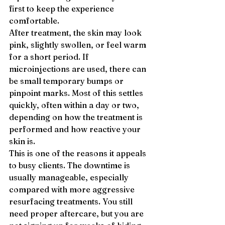
first to keep the experience 
comfortable.
After treatment, the skin may look 
pink, slightly swollen, or feel warm 
for a short period. If 
microinjections are used, there can 
be small temporary bumps or 
pinpoint marks. Most of this settles 
quickly, often within a day or two, 
depending on how the treatment is 
performed and how reactive your 
skin is.
This is one of the reasons it appeals 
to busy clients. The downtime is 
usually manageable, especially 
compared with more aggressive 
resurfacing treatments. You still 
need proper aftercare, but you are 