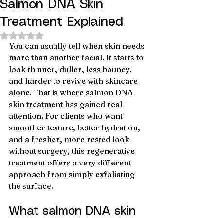
Salmon DNA Skin
Treatment Explained
Rated NaN out of 5 stars.
You can usually tell when skin needs 
more than another facial. It starts to 
look thinner, duller, less bouncy, 
and harder to revive with skincare 
alone. That is where salmon DNA 
skin treatment has gained real 
attention. For clients who want 
smoother texture, better hydration, 
and a fresher, more rested look 
without surgery, this regenerative 
treatment offers a very different 
approach from simply exfoliating 
the surface.
What salmon DNA skin 