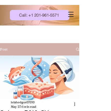
Call: +1 201-961-5571
Post
lolahodges07030
May 27
6 min read