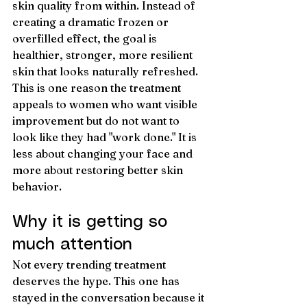
skin quality from within. Instead of 
creating a dramatic frozen or 
overfilled effect, the goal is 
healthier, stronger, more resilient 
skin that looks naturally refreshed.
This is one reason the treatment 
appeals to women who want visible 
improvement but do not want to 
look like they had "work done." It is 
less about changing your face and 
more about restoring better skin 
behavior.
Why it is getting so 
much attention
Not every trending treatment 
deserves the hype. This one has 
stayed in the conversation because it 