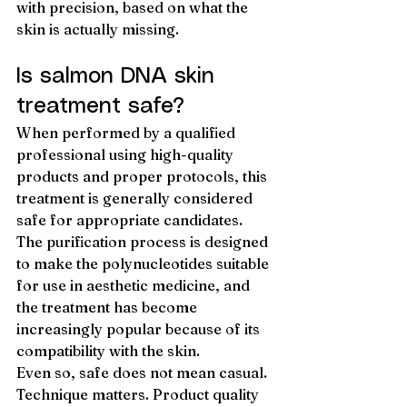
with precision, based on what the 
skin is actually missing.
Is salmon DNA skin 
treatment safe?
When performed by a qualified 
professional using high-quality 
products and proper protocols, this 
treatment is generally considered 
safe for appropriate candidates. 
The purification process is designed 
to make the polynucleotides suitable 
for use in aesthetic medicine, and 
the treatment has become 
increasingly popular because of its 
compatibility with the skin.
Even so, safe does not mean casual. 
Technique matters. Product quality 