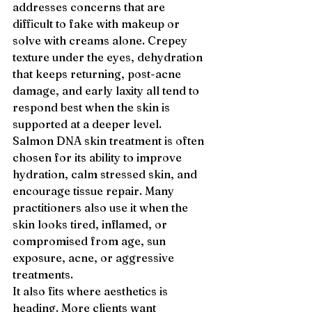
addresses concerns that are 
difficult to fake with makeup or 
solve with creams alone. Crepey 
texture under the eyes, dehydration 
that keeps returning, post-acne 
damage, and early laxity all tend to 
respond best when the skin is 
supported at a deeper level.
Salmon DNA skin treatment is often 
chosen for its ability to improve 
hydration, calm stressed skin, and 
encourage tissue repair. Many 
practitioners also use it when the 
skin looks tired, inflamed, or 
compromised from age, sun 
exposure, acne, or aggressive 
treatments.
It also fits where aesthetics is 
heading. More clients want 