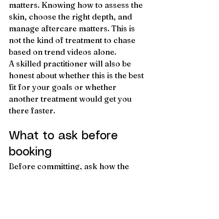
matters. Knowing how to assess the 
skin, choose the right depth, and 
manage aftercare matters. This is 
not the kind of treatment to chase 
based on trend videos alone.
A skilled practitioner will also be 
honest about whether this is the best 
fit for your goals or whether 
another treatment would get you 
there faster.
What to ask before 
booking
Before committing, ask how the 
treatment is delivered, how many 
sessions are typically 
recommended, what downtime to 
expect, and what kind of results are 